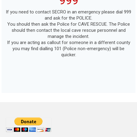
999
If you need to contact SECRO in an emergency please dial 999
and ask for the POLICE.
You should then ask the Police for CAVE RESCUE. The Police
should then contact the local cave rescue personnel and
manage the incident.
If you are acting as callout for someone in a different county
you may find dialling 101 (Police non-emergency) will be
quicker.