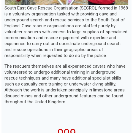
Members
South East Cave Rescue Organisation (SECRO), formed in 1968
is a voluntary organisation tasked with providing cave and
underground search and rescue services to the South East of
England. Cave rescue organisations are staffed purely by
volunteer rescuers with access to large supplies of specialised
communication and rescue equipment with expertise and
experience to carry out and coordinate underground search
and rescue operations in their geographic areas of
responsibility when requested to do so by the police.
The rescuers themselves are all experienced cavers who have
volunteered to undergo additional training in underground
rescue techniques and many have additional specialist skills
such as casualty care training or underwater diving ability.
Although the work is undertaken principally in limestone areas,
disused mines and other underground features can be found
throughout the United Kingdom.