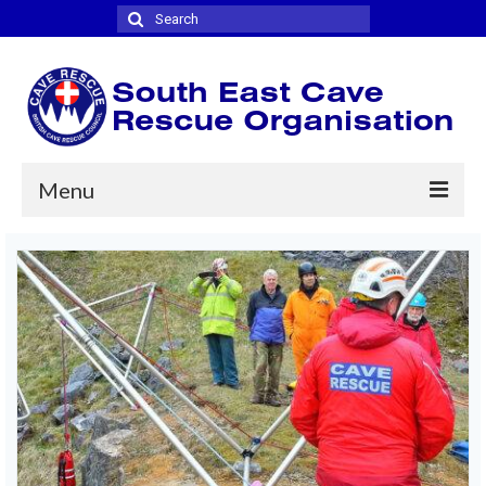
Search
for:
Menu
Home
Where we cover
Joining
News
Contact
Links